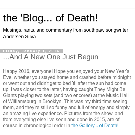
the 'Blog... of Death!
Musings, rants, and commentary from southpaw songwriter
Andersen Silva.
Friday, January 1, 2016
...And A New One Just Begun
Happy 2016, everyone! Hope you enjoyed your New Year's
Eve, whether you stayed home and crashed before midnight
or went out and didn't get to bed 'til after the sun had come
up. I was closer to the latter, having caught They Might Be
Giants playing two sets (and two encores) at the Music Hall
of Williamsburg in Brooklyn. This was my third time seeing
them, and they're still so funny and full of energy and simply
an amazing live experience.
Pictures from the show, and
from everything else I've seen and done in 2015, are of
course in chronological order in
the Gallery... of Death!