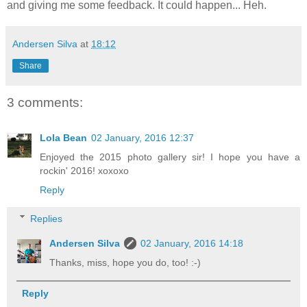
and giving me some feedback. It could happen... Heh.
Andersen Silva
at
18:12
Share
3 comments:
Lola Bean
02 January, 2016 12:37
Enjoyed the 2015 photo gallery sir! I hope you have a
rockin' 2016! xoxoxo
Reply
Replies
Andersen Silva
02 January, 2016 14:18
Thanks, miss, hope you do, too! :-)
Reply