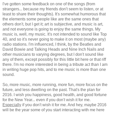
I've gotten some feedback on one of the songs (from
strangers... because my friends don't seem to listen, or at
least to share their thoughts). It's somewhat humorous that
the elements some people like are the same ones that
others don't, but I get it; art is subjective, and music is art,
and not everyone is going to enjoy the same things. My
music is, well, my music. It's not intended to sound like Top
40, and so it's never going to make it on most (maybe any)
radio stations. I'm influenced, I think, by the Beatles and
David Bowie and Talking Heads and Nine Inch Nails and
other musicians to varying degrees, but I don't sound like
any of them, except possibly for this little bit here or that riff
there. I'm no more interested in being a tribute act than I am
in writing huge pop hits, and to me music is more than one
sound.
So, more music, more running, more fun, more focus on the
future, and less dwelling on the past. That's the plan for
2016. I wish you happiness, good health, and good fortune
for the New Year... even if you don't wish it for me.
Especially
if you don't wish it for me. And hey, maybe 2016
will be the year some of you start interacting with me here