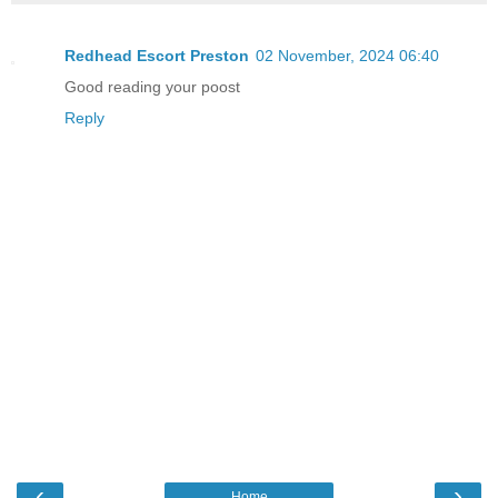
Redhead Escort Preston
02 November, 2024 06:40
Good reading your poost
Reply
‹
›
Home