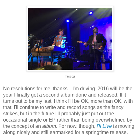
TMBG!
No resolutions for me, thanks... I'm driving. 2016 will be the
year I finally get a second album done and released. If it
turns out to be my last, I think I'll be OK, more than OK, with
that. I'll continue to write and record songs as the fancy
strikes, but in the future I'll probably just put out the
occasional single or EP rather than being overwhelmed by
the concept of an
album
. For now, though,
I'll Live
is moving
along nicely and still earmarked for a springtime release.