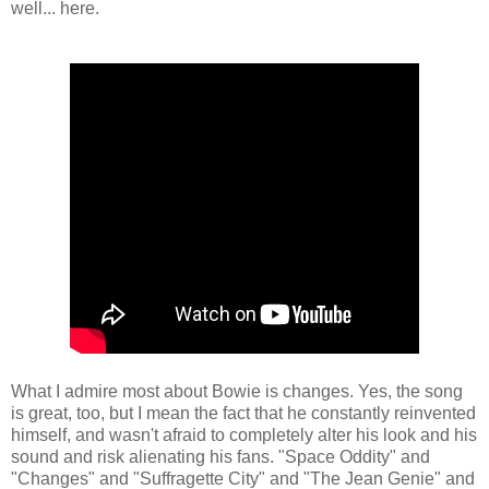
well... here.
What I admire most about Bowie is changes. Yes, the song
is great, too, but I mean the fact that he constantly reinvented
himself, and wasn't afraid to completely alter his look and his
sound and risk alienating his fans. "Space Oddity" and
"Changes" and "Suffragette City" and "The Jean Genie" and