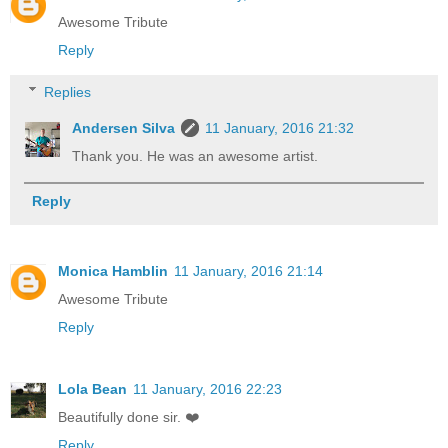
Awesome Tribute
Reply
Replies
Andersen Silva
11 January, 2016 21:32
Thank you. He was an awesome artist.
Reply
Monica Hamblin
11 January, 2016 21:14
Awesome Tribute
Reply
Lola Bean
11 January, 2016 22:23
Beautifully done sir. ❤️
Reply