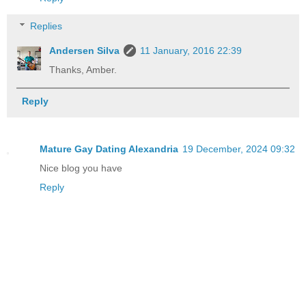
Replies
Andersen Silva
11 January, 2016 22:39
Thanks, Amber.
Reply
Mature Gay Dating Alexandria
19 December, 2024 09:32
Nice blog you have
Reply