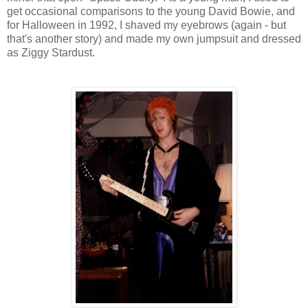
get occasional comparisons to the young David Bowie, and
for Halloween in 1992, I shaved my eyebrows (again - but
that's another story) and made my own jumpsuit and dressed
as Ziggy Stardust.