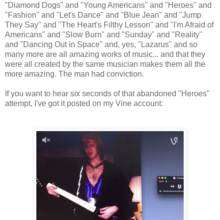
"Diamond Dogs" and "Young Americans" and "Heroes" and
"Fashion" and "Let's Dance" and "Blue Jean" and "Jump
They Say" and "The Heart's Filthy Lesson" and "I'm Afraid of
Americans" and "Slow Burn" and "Sunday" and "Reality"
and "Dancing Out in Space" and, yes, "Lazarus" and so
many more are all amazing works of music... and that they
were all created by the same musician makes them all the
more amazing. The man had conviction.
If you want to hear six seconds of that abandoned "Heroes"
attempt, I've got it posted on my Vine account: