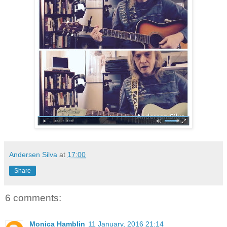
Andersen Silva
at
17:00
Share
6 comments:
Monica Hamblin
11 January, 2016 21:14