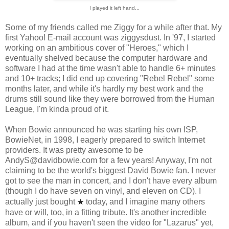
I played it left hand...
Some of my friends called me Ziggy for a while after that. My
first Yahoo! E-mail account was ziggysdust. In '97, I started
working on an ambitious cover of "Heroes," which I
eventually shelved because the computer hardware and
software I had at the time wasn't able to handle 6+ minutes
and 10+ tracks; I did end up covering "Rebel Rebel" some
months later, and while it's hardly my best work and the
drums still sound like they were borrowed from the Human
League, I'm kinda proud of it.
When Bowie announced he was starting his own ISP,
BowieNet, in 1998, I eagerly prepared to switch Internet
providers. It was pretty awesome to be
AndyS@davidbowie.com for a few years! Anyway, I'm not
claiming to be the world's biggest David Bowie fan. I never
got to see the man in concert, and I don't have every album
(though I do have seven on vinyl, and eleven on CD). I
actually just bought
today, and I imagine many others
★
have or will, too, in a fitting tribute. It's another incredible
album, and if you haven't seen the video for "Lazarus" yet,