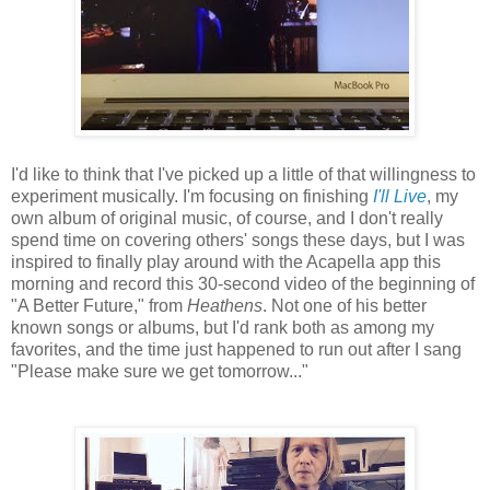
I'd like to think that I've picked up a little of that willingness to
experiment musically. I'm focusing on finishing
I'll Live
, my
own album of original music, of course, and I don't really
spend time on covering others' songs these days, but I was
inspired to finally play around with the Acapella app this
morning and record this 30-second video of the beginning of
"A Better Future," from
Heathens
. Not one of his better
known songs or albums, but I'd rank both as among my
favorites, and the time just happened to run out after I sang
"Please make sure we get tomorrow..."