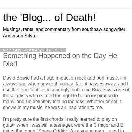
the 'Blog... of Death!
Musings, rants, and commentary from southpaw songwriter
Andersen Silva.
Monday, January 11, 2016
Something Happened on the Day He
Died
David Bowie had a huge impact on rock and pop music. I'm
always sad when any real musical talent passes away, and I
use the term 'idol' very sparingly, but to me Bowie was one of
those artists who earned the right to be an inspiration to
many, and I'm definitely feeling the loss. Whether or not it
shows in my music, he was an inspiration to me.
I'm pretty sure the first chords I really learned to play on
guitar, when I was still a teenager, were the C major and E
minor that open "Space Oddity." As a young man, I used to