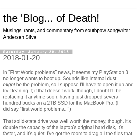
the 'Blog... of Death!
Musings, rants, and commentary from southpaw songwriter
Andersen Silva.
Saturday, January 20, 2018
2018-01-20
In "First World problems" news, it seems my PlayStation 3
no longer wants to boot up. Sounds like internal dust
might
be the problem, so I suppose I'll have to open it up and
try cleaning it; if that doesn't work, though, I doubt I'll be
replacing it anytime soon, having just dropped several
hundred bucks on a 2TB SSD for the MacBook Pro. (I
did
say "first world problems...")
That solid-state drive was well worth the money, though. It's
double the capacity of the laptop's original hard disk, it's
faster, and it's quiet. I've got the room to drag all the files that