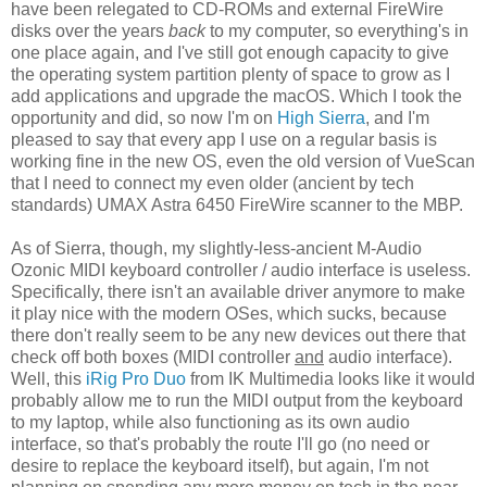
have been relegated to CD-ROMs and external FireWire
disks over the years
back
to my computer, so everything's in
one place again, and I've still got enough capacity to give
the operating system partition plenty of space to grow as I
add applications and upgrade the macOS. Which I took the
opportunity and did, so now I'm on
High Sierra
, and I'm
pleased to say that every app I use on a regular basis is
working fine in the new OS, even the old version of VueScan
that I need to connect my even older (ancient by tech
standards) UMAX Astra 6450 FireWire scanner to the MBP.
As of Sierra, though, my slightly-less-ancient M-Audio
Ozonic MIDI keyboard controller / audio interface is useless.
Specifically, there isn't an available driver anymore to make
it play nice with the modern OSes, which sucks, because
there don't really seem to be any new devices out there that
check off both boxes (MIDI controller
and
audio interface).
Well, this
iRig Pro Duo
from IK Multimedia looks like it would
probably allow me to run the MIDI output from the keyboard
to my laptop, while also functioning as its own audio
interface, so that's probably the route I'll go (no need or
desire to replace the keyboard itself), but again, I'm not