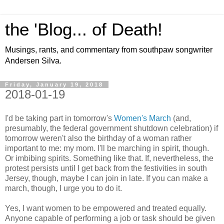
the 'Blog... of Death!
Musings, rants, and commentary from southpaw songwriter
Andersen Silva.
Friday, January 19, 2018
2018-01-19
I'd be taking part in tomorrow's
Women's March
(and,
presumably, the federal government shutdown celebration) if
tomorrow weren't also the birthday of a woman rather
important to me: my mom. I'll be marching in spirit, though.
Or imbibing spirits. Something like that. If, nevertheless, the
protest persists until I get back from the festivities in south
Jersey, though, maybe I can join in late. If you can make a
march, though, I urge you to do it.
Yes, I want women to be empowered and treated equally.
Anyone capable of performing a job or task should be given