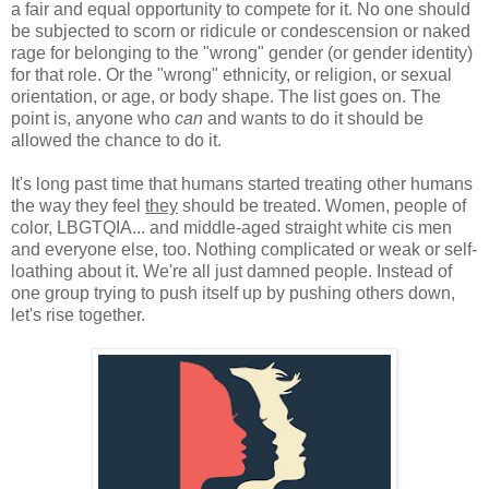
a fair and equal opportunity to compete for it. No one should
be subjected to scorn or ridicule or condescension or naked
rage for belonging to the "wrong" gender (or gender identity)
for that role. Or the "wrong" ethnicity, or religion, or sexual
orientation, or age, or body shape. The list goes on. The
point is, anyone who
can
and wants to do it should be
allowed the chance to do it.
It's long past time that humans started treating other humans
the way they feel
they
should be treated. Women, people of
color, LBGTQIA... and middle-aged straight white cis men
and everyone else, too. Nothing complicated or weak or self-
loathing about it. We're all just damned people. Instead of
one group trying to push itself up by pushing others down,
let's rise together.