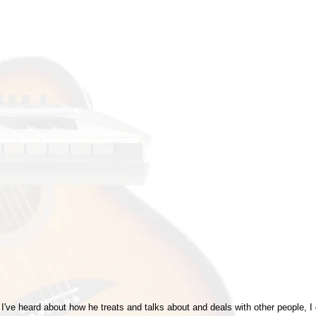
hat I've heard about how he treats and talks about and deals with other people, I 