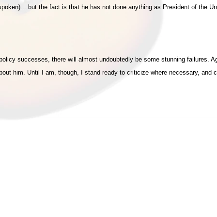
poken)... but the fact is that he has not done anything as President of the U
e policy successes, there will almost undoubtedly be some stunning failures. 
out him. Until I am, though, I stand ready to criticize where necessary, and