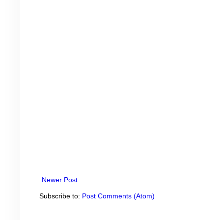
Newer Post
Subscribe to:
Post Comments (Atom)