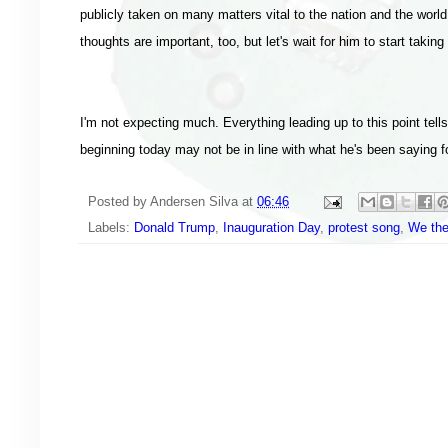
publicly taken on many matters vital to the nation and the worl
thoughts are important, too, but let's wait for him to start tak
I'm not expecting much. Everything leading up to this point tel
beginning today may not be in line with what he's been saying for
Posted by
Andersen Silva
at
06:46
Labels:
Donald Trump
,
Inauguration Day
,
protest song
,
We the