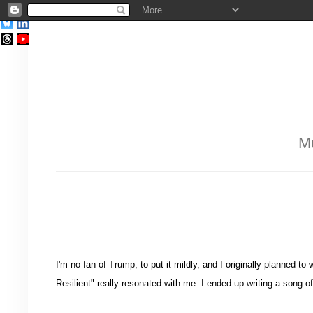
Mu
I'm no fan of Trump, to put it mildly, and I originally planned 
Resilient" really resonated with me. I ended up writing a song 