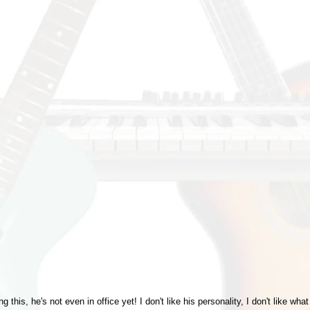
ng this, he's not even in office yet! I don't like his personality, I don't like w