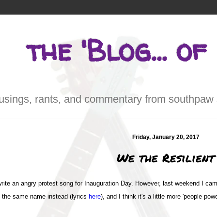
the 'Blog... of
sings, rants, and commentary from southpaw 
Friday, January 20, 2017
We the Resilient
to write an angry protest song for Inauguration Day. However, last weekend I c
of the same name instead (lyrics
here
), and I think it's a little more 'people po