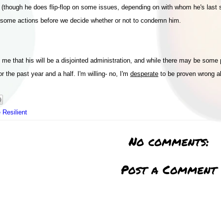
d (though he does flip-flop on some issues, depending on with whom he's last s
ing some actions before we decide whether or not to condemn him.
ls me that his will be a disjointed administration, and while there may be som
 the past year and a half. I'm willing- no, I'm
desperate
to be proven wrong ab
 Resilient
No comments:
Post a Comment