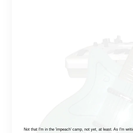
Not that I'm in the 'impeach' camp, not yet, at least. As I'm writi