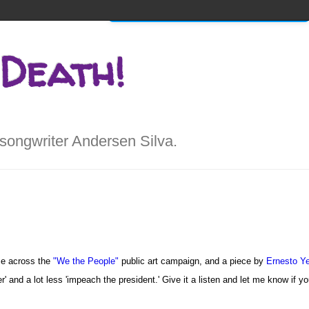
Home
About
x Walks into a Bar...
 Death!
songwriter Andersen Silva.
ame across the
"We the People"
public art campaign, and a piece by
Ernesto Y
wer' and a lot less 'impeach the president.' Give it a listen and let me know if y