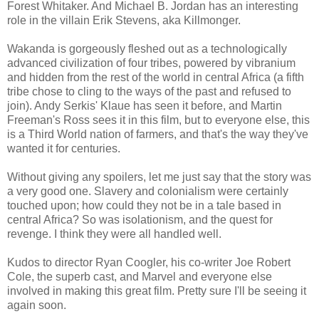
Forest Whitaker. And Michael B. Jordan has an interesting
role in the villain Erik Stevens, aka Killmonger.
Wakanda is gorgeously fleshed out as a technologically
advanced civilization of four tribes, powered by vibranium
and hidden from the rest of the world in central Africa (a fifth
tribe chose to cling to the ways of the past and refused to
join). Andy Serkis' Klaue has seen it before, and Martin
Freeman's Ross sees it in this film, but to everyone else, this
is a Third World nation of farmers, and that's the way they've
wanted it for centuries.
Without giving any spoilers, let me just say that the story was
a very good one. Slavery and colonialism were certainly
touched upon; how could they not be in a tale based in
central Africa? So was isolationism, and the quest for
revenge. I think they were all handled well.
Kudos to director Ryan Coogler, his co-writer Joe Robert
Cole, the superb cast, and Marvel and everyone else
involved in making this great film. Pretty sure I'll be seeing it
again soon.