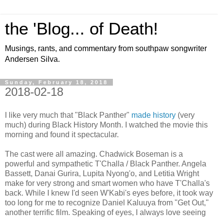
the 'Blog... of Death!
Musings, rants, and commentary from southpaw songwriter
Andersen Silva.
Sunday, February 18, 2018
2018-02-18
I like very much that "Black Panther"
made history
(very
much) during Black History Month. I watched the movie this
morning and found it spectacular.
The cast were all amazing. Chadwick Boseman is a
powerful and sympathetic T'Challa / Black Panther. Angela
Bassett, Danai Gurira, Lupita Nyong'o, and Letitia Wright
make for very strong and smart women who have T'Challa's
back. While I knew I'd seen W'Kabi's eyes before, it took way
too long for me to recognize Daniel Kaluuya from "Get Out,"
another terrific film. Speaking of eyes, I always love seeing