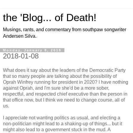
the 'Blog... of Death!
Musings, rants, and commentary from southpaw songwriter
Andersen Silva.
Monday, January 8, 2018
2018-01-08
What does it say about the leaders of the Democratic Party
that so many people are talking about the possibility of
Oprah Winfrey running for president in 2020? I have nothing
against Oprah, and I'm sure she'd be a more sober,
respectful, and respected chief executive than the person in
that office now, but I think we need to change course, all of
us.
I appreciate not wanting politics as usual, and electing a
non-politician might lead to a shaking-up of things... but it
might also lead to a government stuck in the mud. A