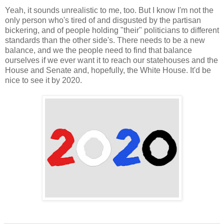
Yeah, it sounds unrealistic to me, too. But I know I'm not the
only person who's tired of and disgusted by the partisan
bickering, and of people holding "their" politicians to different
standards than the other side's. There needs to be a new
balance, and we the people need to find that balance
ourselves if we ever want it to reach our statehouses and the
House and Senate and, hopefully, the White House. It'd be
nice to see it by 2020.