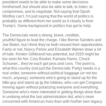
president needs to be able to make some decisions
him/herself, but should also be able to talk, to listen, to
compromise, and to negotiate. Not saying that Oprah
Winfrey can't, I'm just saying that the world of politics is
probably as different from her world as it clearly is from
Trump's. Some background in politics has got to help.
The Democrats need a strong, brave, credible,
youthful
figure to lead the charge. I like Bernie Sanders and
Joe Biden, but I think they've both missed their opportunities.
Fairly or not, Nancy Pelosi and Elizabeth Warren draw a lot
of hate. Kirsten Gillibrand has potential, but 2020 might be
too soon for her. Cory Booker, Kamala Harris, Chuck
Schumer... they've each got pros and cons. The point is,
what this country (not just the Democratic Party) needs is a
real uniter, someone without political baggage (or not too
much, anyway), someone who's going to stand up for the
little guy and stand up
to
the lobbies, who can get Congress
moving again without polarizing everyone and everything.
Someone who's more interested in getting things done than
in undoing what the last administration did, who's more
concerned with American lives than with his/her own legacy.